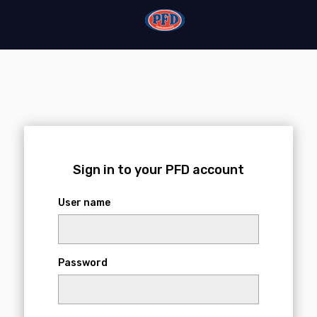
Login
Sign in to your PFD account
User name
Password