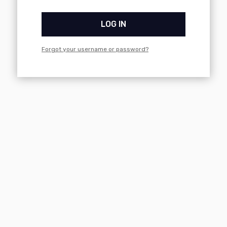
LOG IN
Forgot your username or password?